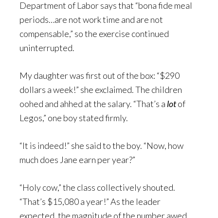
Department of Labor says that “bona fide meal
periods…are not work time and are not
compensable,” so the exercise continued
uninterrupted.
My daughter was first out of the box: “$290
dollars a week!” she exclaimed. The children
oohed and ahhed at the salary. “That’s a
lot
of
Legos,” one boy stated firmly.
“It is indeed!” she said to the boy. “Now, how
much does Jane earn per year?”
“Holy cow,” the class collectively shouted.
“That’s $15,080 a year!” As the leader
expected, the magnitude of the number awed