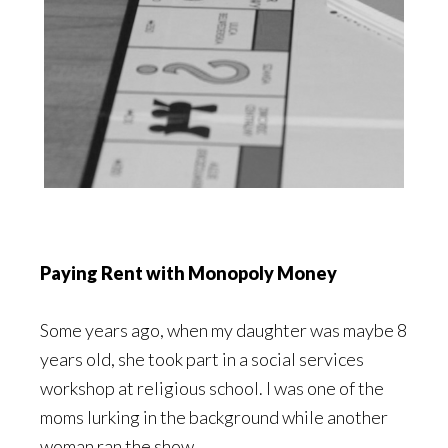
Paying Rent with Monopoly Money
Some years ago, when my daughter was maybe 8
years old, she took part in a social services
workshop at religious school. I was one of the
moms lurking in the background while another
woman ran the show.