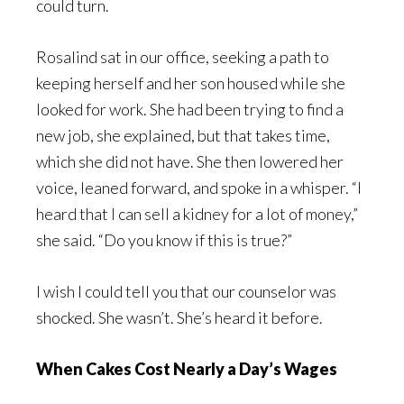
could turn.
Rosalind sat in our office, seeking a path to
keeping herself and her son housed while she
looked for work. She had been trying to find a
new job, she explained, but that takes time,
which she did not have. She then lowered her
voice, leaned forward, and spoke in a whisper. “I
heard that I can sell a kidney for a lot of money,”
she said. “Do you know if this is true?”
I wish I could tell you that our counselor was
shocked. She wasn’t. She’s heard it before.
When Cakes Cost Nearly a Day’s Wages