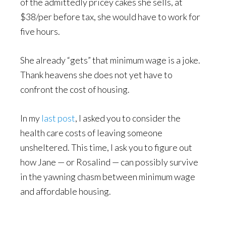
of the admittedly pricey cakes she sells, at
$38/per before tax, she would have to work for
five hours.
She already “gets” that minimum wage is a joke.
Thank heavens she does not yet have to
confront the cost of housing.
In my
last post
, I asked you to consider the
health care costs of leaving someone
unsheltered. This time, I ask you to figure out
how Jane — or Rosalind — can possibly survive
in the yawning chasm between minimum wage
and affordable housing.