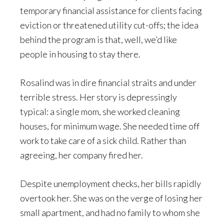
temporary financial assistance for clients facing
eviction or threatened utility cut-offs; the idea
behind the program is that, well, we’d like
people in housing to stay there.
Rosalind was in dire financial straits and under
terrible stress. Her story is depressingly
typical: a single mom, she worked cleaning
houses, for minimum wage. She needed time off
work to take care of a sick child. Rather than
agreeing, her company fired her.
Despite unemployment checks, her bills rapidly
overtook her. She was on the verge of losing her
small apartment, and had no family to whom she