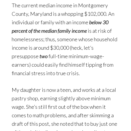
The current median income in Montgomery
County, Maryland is a whopping $102,000. An
individual or family with an income
below 30
percent of the median family income
is at risk of
homelessness; thus, someone whose household
income is around $30,000 (heck, let’s
presuppose
two
full-time minimum-wage-
earners) could easily find himself tipping from
financial stress into true crisis.
My daughter is now a teen, and works at a local
pastry shop, earning slightly above minimum
wage. She’s still first out of the box when it
comes to math problems, and after skimming a
draft of this post, she noted that to buy just one