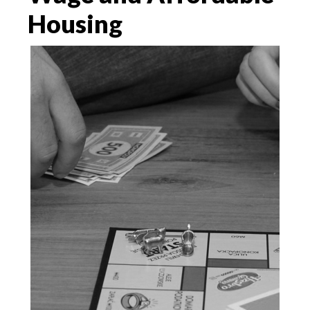
Housing