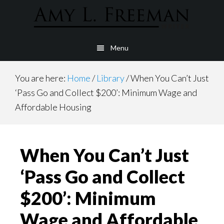
Skip
to
main
Menu
content
You are here:
Home
/
Library
/
When You Can’t Just
‘Pass Go and Collect $200’: Minimum Wage and
Affordable Housing
When You Can’t Just
‘Pass Go and Collect
$200’: Minimum
Wage and Affordable