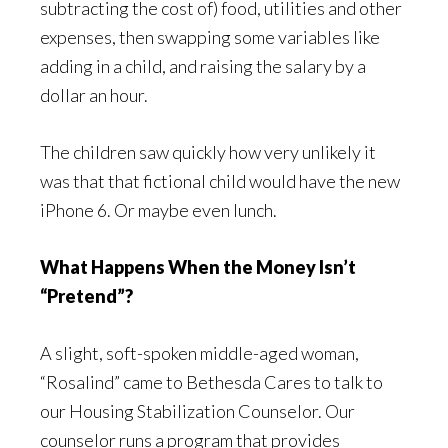
subtracting the cost of) food, utilities and other
expenses, then swapping some variables like
adding in a child, and raising the salary by a
dollar an hour.
The children saw quickly how very unlikely it
was that that fictional child would have the new
iPhone 6. Or maybe even lunch.
What Happens When the Money Isn’t
“Pretend”?
A slight, soft-spoken middle-aged woman,
“Rosalind” came to Bethesda Cares to talk to
our Housing Stabilization Counselor. Our
counselor runs a program that provides