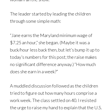
The leader started by leading the children
through some simple math:
“Jane earns the Maryland minimum wage of
$7.25 an hour,” she began. (Maybe it was a
buck/hour less back then, but let’s bump it up to
today’s numbers for this post; the raise makes
no significant difference anyway.) “How much
does she earn in a week?”
A muddled discussion followed as the children
tried to figure out how many hours comprise a
work week. The class settled on 40. I resisted
the urge to raise my hand to explain that the U.S.