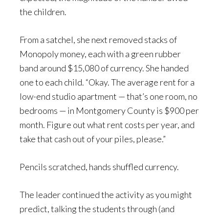
the children.
From a satchel, she next removed stacks of
Monopoly money, each with a green rubber
band around $15,080 of currency. She handed
one to each child. “Okay. The average rent for a
low-end studio apartment — that’s one room, no
bedrooms — in Montgomery County is $900 per
month. Figure out what rent costs per year, and
take that cash out of your piles, please.”
Pencils scratched, hands shuffled currency.
The leader continued the activity as you might
predict, talking the students through (and